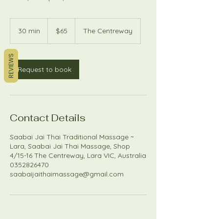
65
Australian
30 min
3
$65
The Centreway
dollars
0
m
REVIEWS
i
n
Request to book
Contact Details
Saabai Jai Thai Traditional Massage ~
Lara, Saabai Jai Thai Massage, Shop
4/15-16 The Centreway, Lara VIC, Australia
0352826470
saabaijaithaimassage@gmail.com