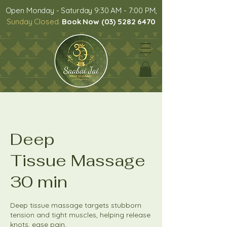
Open Monday - Saturday 9:30 AM - 7:00 PM,
Sunday Closed.
Book Now (03) 5282 6470
Deep
Tissue Massage
30 min
Deep tissue massage targets stubborn
tension and tight muscles, helping release
knots, ease pain,