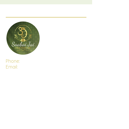
Phone:
(03) 5282 6470
Email:
saabaijaithaimassage@gmail.com
Address:
Shop 4, 15-16 The Centre Way,
Lara, Victoria, 3212
Open Hours:
Monday - Saturday 9:30 AM - 7:00PM