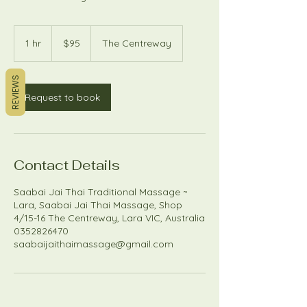
95
Australian
1 hr
1
$95
The Centreway
dollars
h
REVIEWS
Request to book
Contact Details
Saabai Jai Thai Traditional Massage ~
Lara, Saabai Jai Thai Massage, Shop
4/15-16 The Centreway, Lara VIC, Australia
0352826470
saabaijaithaimassage@gmail.com