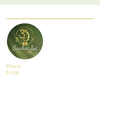
Phone:
(03) 5282 6470
Email:
saabaijaithaimassage@gmail.com
Address:
Shop 4, 15-16 The Centre Way,
Lara, Victoria, 3212
Open Hours:
Monday - Saturday 9:30 AM - 7:00PM