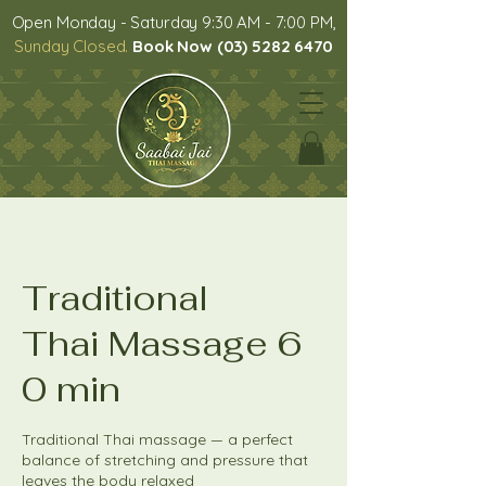
Open Monday - Saturday 9:30 AM - 7:00 PM,
Sunday Closed.
Book Now (03) 5282 6470
Traditional
Thai Massage 6
0 min
Traditional Thai massage — a perfect
balance of stretching and pressure that
leaves the body relaxed